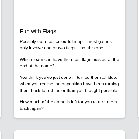
Fun with Flags
Possibly our most colourful map – most games
only involve one or two flags – not this one.
Which team can have the most flags hoisted at the
end of the game?
You think you’ve just done it, turned them all blue,
when you realise the opposition have been turning
them back to red faster than you thought possible.
How much of the game is left for you to turn them
back again?