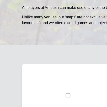
All players at Ambush can make use of any of the b
Unlike many venues, our ‘maps’ are not exclusive 
favourites!) and we often extend games and objec