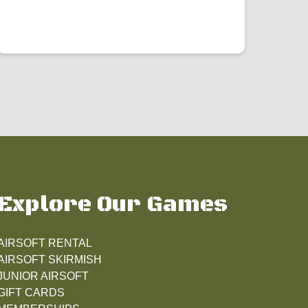
Explore Our Games
AIRSOFT RENTAL
AIRSOFT SKIRMISH
JUNIOR AIRSOFT
GIFT CARDS