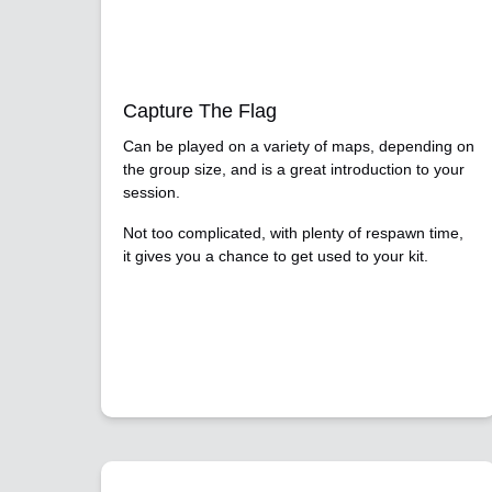
Capture The Flag
Can be played on a variety of maps, depending on
the group size, and is a great introduction to your
session.
Not too complicated, with plenty of respawn time,
it gives you a chance to get used to your kit.