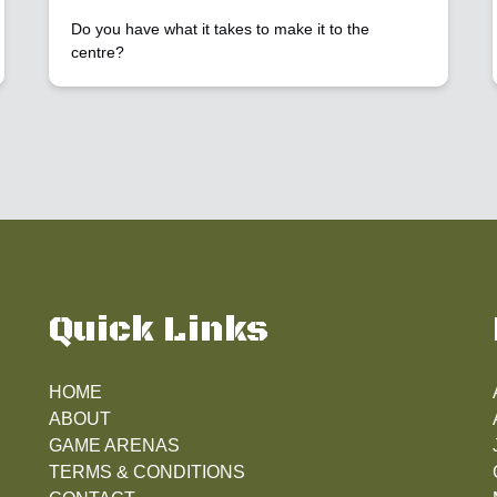
Do you have what it takes to make it to the
centre?
Quick Links
HOME
ABOUT
GAME ARENAS
TERMS & CONDITIONS