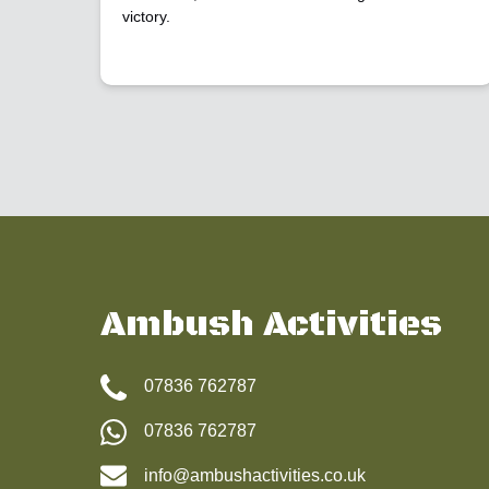
victory.
Ambush Activities
07836 762787
07836 762787
info@ambushactivities.co.uk