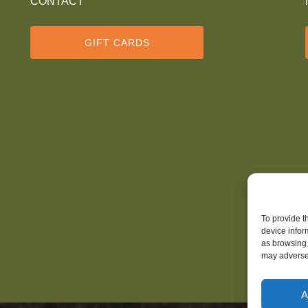
CONTACT
GIFT CARDS
To provide t
device infor
as browsing 
may adversel
A