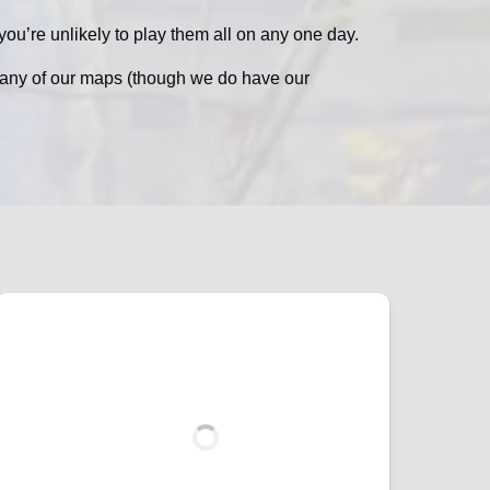
ou’re unlikely to play them all on any one day.
n any of our maps (though we do have our