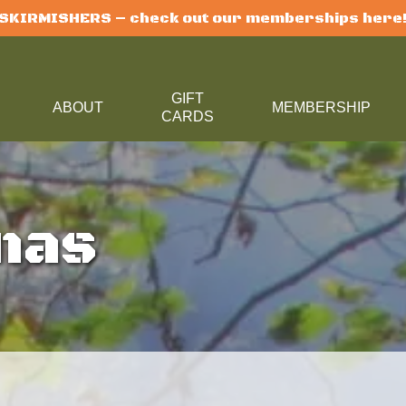
SKIRMISHERS – check out our memberships here
GIFT
U
ABOUT
MEMBERSHIP
CARDS
nas