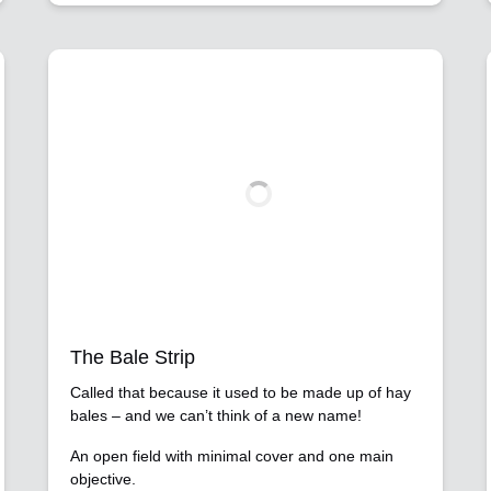
The Bale Strip
Called that because it used to be made up of hay
bales – and we can’t think of a new name!
An open field with minimal cover and one main
objective.