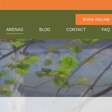
!
BOOK ONLINE
ARENAS
BLOG
CONTACT
FAQ