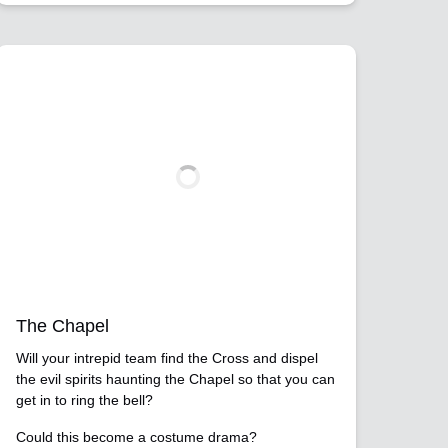
The Chapel
Will your intrepid team find the Cross and dispel
the evil spirits haunting the Chapel so that you can
get in to ring the bell?
Could this become a costume drama?