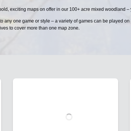
old, exciting maps on offer in our 100+ acre mixed woodland – y
to any one game or style – a variety of games can be played o
tives to cover more than one map zone.