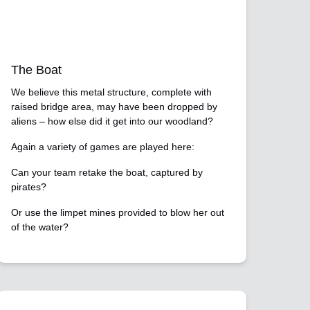
The Boat
We believe this metal structure, complete with
raised bridge area, may have been dropped by
aliens – how else did it get into our woodland?
Again a variety of games are played here:
Can your team retake the boat, captured by
pirates?
Or use the limpet mines provided to blow her out
of the water?