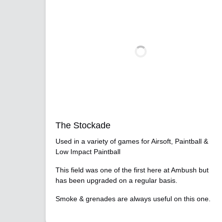
The Stockade
Used in a variety of games for Airsoft, Paintball &
Low Impact Paintball
This field was one of the first here at Ambush but
has been upgraded on a regular basis.
Smoke & grenades are always useful on this one.