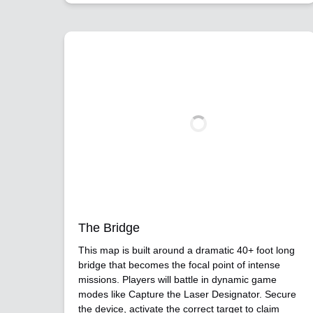
The Bridge
This map is built around a dramatic 40+ foot long
bridge that becomes the focal point of intense
missions. Players will battle in dynamic game
modes like Capture the Laser Designator. Secure
the device, activate the correct target to claim