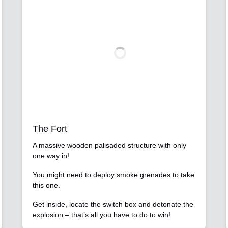
The Fort
A massive wooden palisaded structure with only
one way in!
You might need to deploy smoke grenades to take
this one.
Get inside, locate the switch box and detonate the
explosion – that’s all you have to do to win!