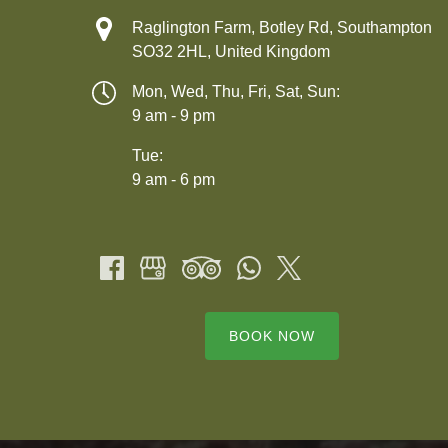
Raglington Farm, Botley Rd, Southampton
SO32 2HL, United Kingdom
Mon, Wed, Thu, Fri, Sat, Sun:
9 am - 9 pm
Tue:
9 am - 6 pm
BOOK NOW