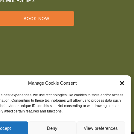
MEMBERSHIPS
BOOK NOW
Manage Cookie Consent
he best experiences, we use technologies like cookies to store and/or access
mation. Consenting to these technologies will allow us to process data such
behavior or unique IDs on this site. Not consenting or withdrawing consent,
y affect certain features and functions.
ccept
Deny
View preferences