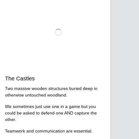
The Castles
Two massive wooden structures buried deep in
otherwise untouched woodland.
We sometimes just use one in a game but you
could be asked to defend one AND capture the
other.
Teamwork and communication are essential.