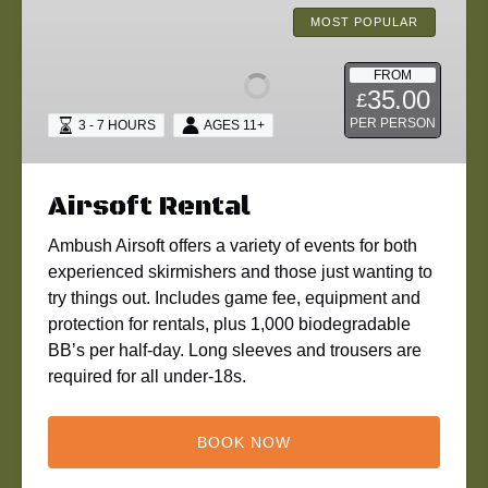
Rental
MOST POPULAR
FROM
35.00
£
PER PERSON
3 - 7 HOURS
AGES 11+
Airsoft Rental
Ambush Airsoft offers a variety of events for both
experienced skirmishers and those just wanting to
try things out. Includes game fee, equipment and
protection for rentals, plus 1,000 biodegradable
BB’s per half-day. Long sleeves and trousers are
required for all under-18s.
BOOK NOW