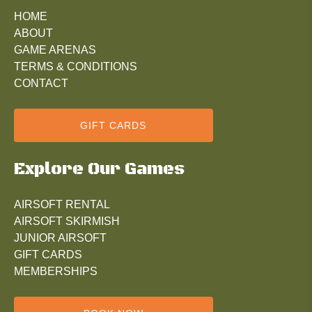
HOME
ABOUT
GAME ARENAS
TERMS & CONDITIONS
CONTACT
GIFT CARDS
Explore Our Games
AIRSOFT RENTAL
AIRSOFT SKIRMISH
JUNIOR AIRSOFT
GIFT CARDS
MEMBERSHIPS