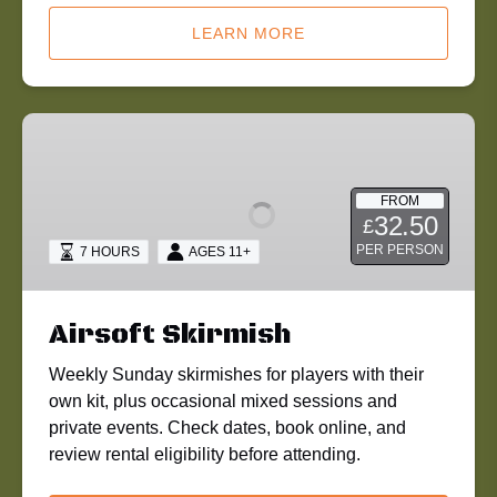
LEARN MORE
Airsoft
Skirmish
FROM
32.50
£
PER PERSON
7 HOURS
AGES 11+
Airsoft Skirmish
Weekly Sunday skirmishes for players with their
own kit, plus occasional mixed sessions and
private events. Check dates, book online, and
review rental eligibility before attending.