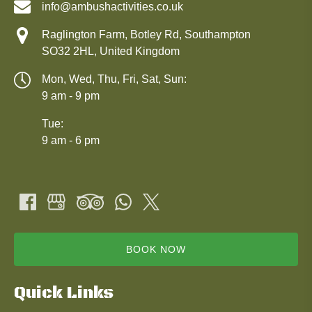
info@ambushactivities.co.uk
Raglington Farm, Botley Rd, Southampton
SO32 2HL, United Kingdom
Mon, Wed, Thu, Fri, Sat, Sun:
9 am - 9 pm
Tue:
9 am - 6 pm
BOOK NOW
Quick Links