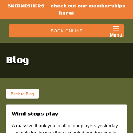
SKIRMISHERS – check out our memberships
Skip to primary navigation
Skip to content
Skip to footer
here!
BOOK ONLINE
Menu
Blog
Back to Blog
Wind stops play
A massive thank you to all of our players yesterday
– mainly for the way they accepted our decision to