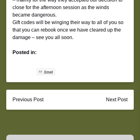
close for the afternoon session as the winds
became dangerous.
Gift codes will be winging their way to all of you so
that you can rebook once we have cleared up the
damage – see you all soon.
Posted in:
Email
Previous Post
Next Post
Airsoft