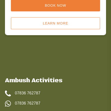
BOOK NOW
LEARN MORE
Ambush Activities
07836 762787
07836 762787